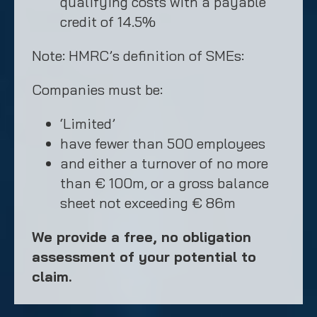
qualifying costs with a payable
credit of 14.5%
Note: HMRC’s definition of SMEs:
Companies must be:
‘Limited’
have fewer than 500 employees
and either a turnover of no more
than € 100m, or a gross balance
sheet not exceeding € 86m
We provide a free, no obligation
assessment of your potential to
claim.