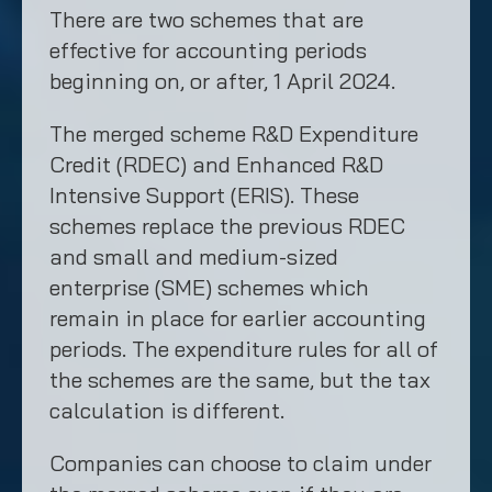
There are two schemes that are
effective for accounting periods
beginning on, or after, 1 April 2024.
The merged scheme R&D Expenditure
Credit (RDEC) and Enhanced R&D
Intensive Support (ERIS). These
schemes replace the previous RDEC
and small and medium-sized
enterprise (SME) schemes which
remain in place for earlier accounting
periods. The expenditure rules for all of
the schemes are the same, but the tax
calculation is different.
Companies can choose to claim under