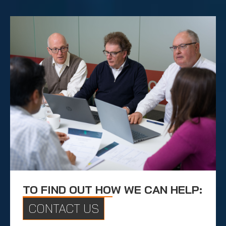
TO FIND OUT HOW WE CAN HELP:
CONTACT US