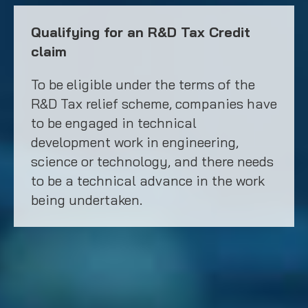
Qualifying for an R&D Tax Credit
claim
To be eligible under the terms of the
R&D Tax relief scheme, companies have
to be engaged in technical
development work in engineering,
science or technology, and there needs
to be a technical advance in the work
being undertaken.