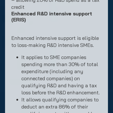
credit
Enhanced R&D intensive support
(ERIS)
Enhanced intensive support is eligible
to loss-making R&D intensive SMEs.
It applies to SME companies
spending more than 30% of total
expenditure (including any
connected companies) on
qualifying R&D and having a tax
loss before the R&D enhancement.
It allows qualifying companies to
deduct an extra 86% of their