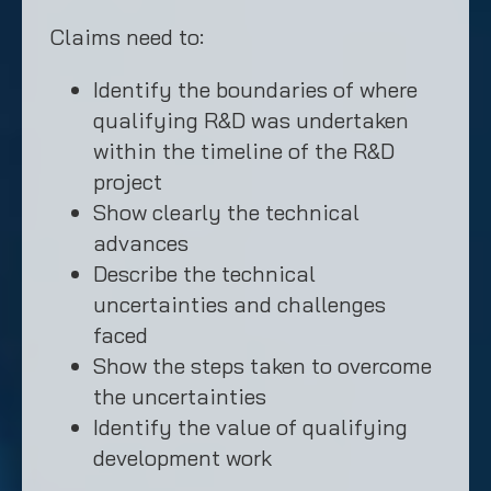
Claims need to:
Identify the boundaries of where
qualifying R&D was undertaken
within the timeline of the R&D
project
Show clearly the technical
advances
Describe the technical
uncertainties and challenges
faced
Show the steps taken to overcome
the uncertainties
Identify the value of qualifying
development work