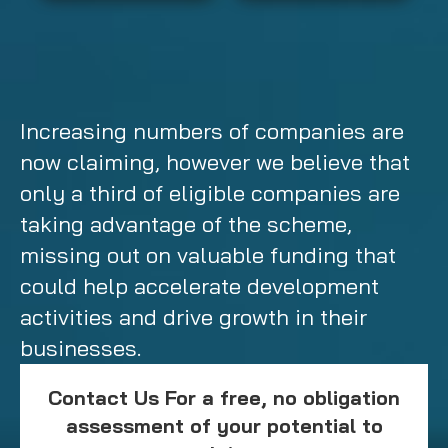
Increasing numbers of companies are
now claiming, however we believe that
only a third of eligible companies are
taking advantage of the scheme,
missing out on valuable funding that
could help accelerate development
activities and drive growth in their
businesses.
Contact Us For a free, no obligation
assessment of your potential to