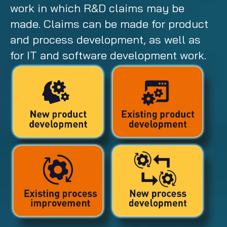
work in which R&D claims may be
made. Claims can be made for product
and process development, as well as
for IT and software development work.