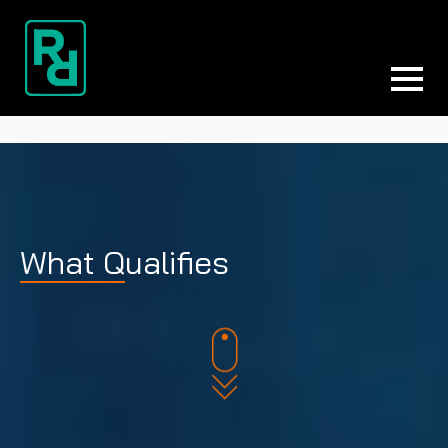
What Qualifies