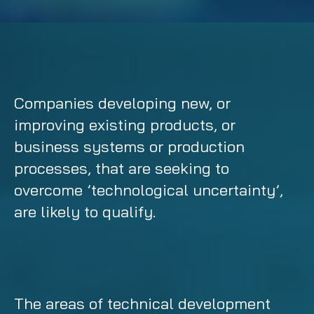
Companies developing new, or
improving existing products, or
business systems or production
processes, that are seeking to
overcome ’technological uncertainty’,
are likely to qualify.
The areas of technical development