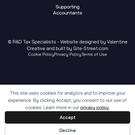
Supporting
Accountants
© R&D Tax Specialists - Website designed by
Valentine
Creative
and built by
Site-Street.com
Cookie Policy
Privacy Policy
Terms of Use
This site uses cookies for analytics and to improve your
experience. By clicking Accept, you consent to our use of
cookies. Learn more in our
privacy policy
.
Accept
Cookie preferences
Decline