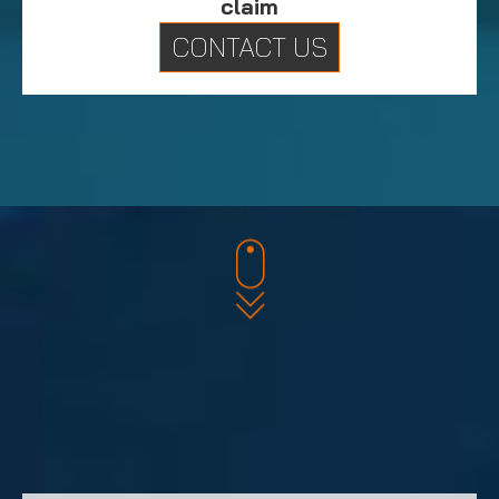
claim
CONTACT US