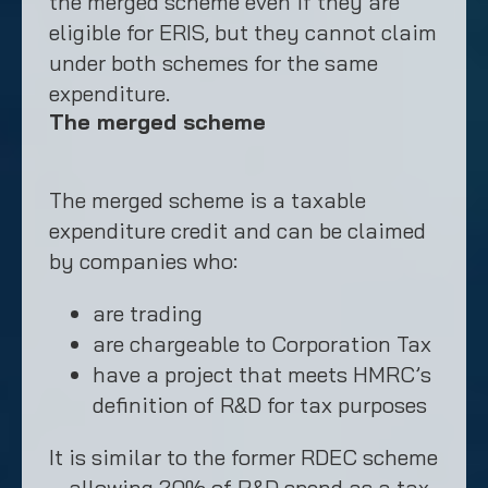
the merged scheme even if they are
eligible for ERIS, but they cannot claim
under both schemes for the same
expenditure.
The merged scheme
The merged scheme is a taxable
expenditure credit and can be claimed
by companies who:
are trading
are chargeable to Corporation Tax
have a project that meets HMRC’s
definition of R&D for tax purposes
It is similar to the former RDEC scheme
– allowing 20% of R&D spend as a tax