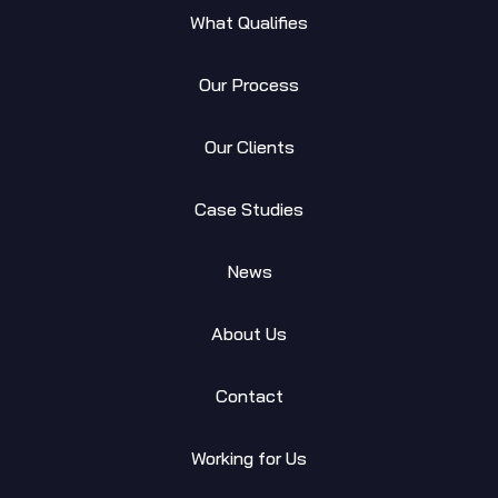
What Qualifies
Our Process
Our Clients
Case Studies
News
About Us
Contact
Working for Us