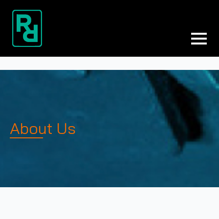
About Us