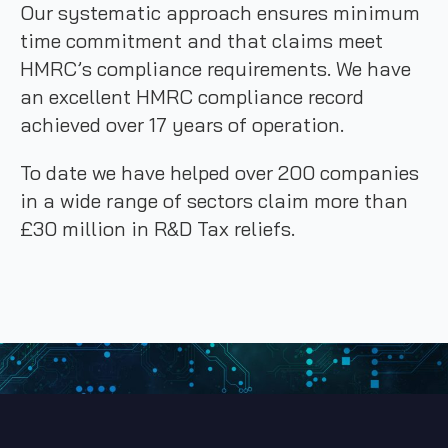
Our systematic approach ensures minimum
time commitment and that claims meet
HMRC’s compliance requirements. We have
an excellent HMRC compliance record
achieved over 17 years of operation.
To date we have helped over 200 companies
in a wide range of sectors claim more than
£30 million in R&D Tax reliefs.