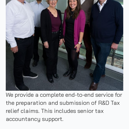
We provide a complete end-to-end service for
the preparation and submission of R&D Tax
relief claims. This includes senior tax
accountancy support.