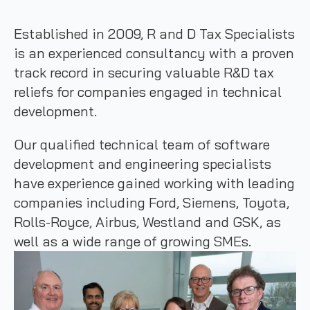
Established in 2009, R and D Tax Specialists
is an experienced consultancy with a proven
track record in securing valuable R&D tax
reliefs for companies engaged in technical
development.
Our qualified technical team of software
development and engineering specialists
have experience gained working with leading
companies including Ford, Siemens, Toyota,
Rolls-Royce, Airbus, Westland and GSK, as
well as a wide range of growing SMEs.