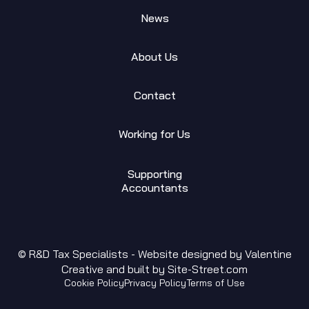
News
About Us
Contact
Working for Us
Supporting
Accountants
© R&D Tax Specialists - Website designed by
Valentine
Creative
and built by
Site-Street.com
Cookie Policy
Privacy Policy
Terms of Use