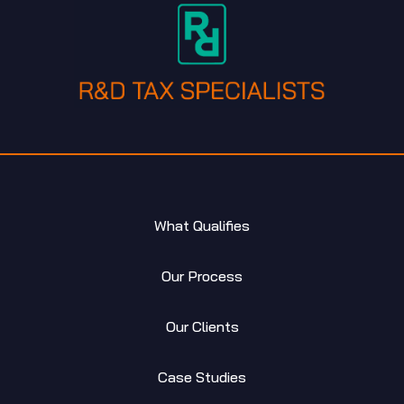
What Qualifies
Our Process
Our Clients
Case Studies