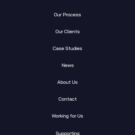
Our Process
Our Clients
Case Studies
News
About Us
Contact
Working for Us
Supporting