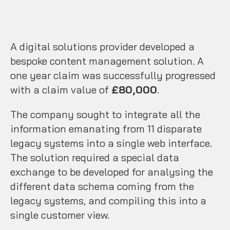
A digital solutions provider developed a
bespoke content management solution. A
one year claim was successfully progressed
with a claim value of
£80,000
.
The company sought to integrate all the
information emanating from 11 disparate
legacy systems into a single web interface.
The solution required a special data
exchange to be developed for analysing the
different data schema coming from the
legacy systems, and compiling this into a
single customer view.