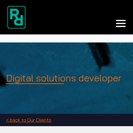
Digital solutions developer
< back to Our Clients