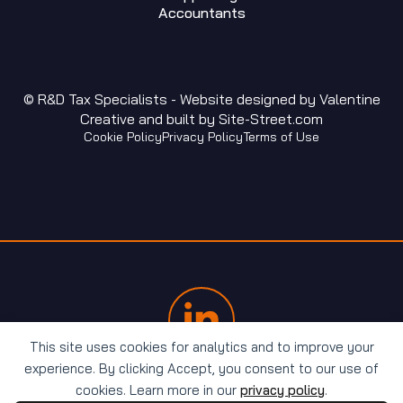
Accountants
© R&D Tax Specialists - Website designed by
Valentine
Creative
and built by
Site-Street.com
Cookie Policy
Privacy Policy
Terms of Use
This site uses cookies for analytics and to improve your
experience. By clicking Accept, you consent to our use of
cookies. Learn more in our
privacy policy
.