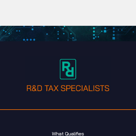
What Qualifies