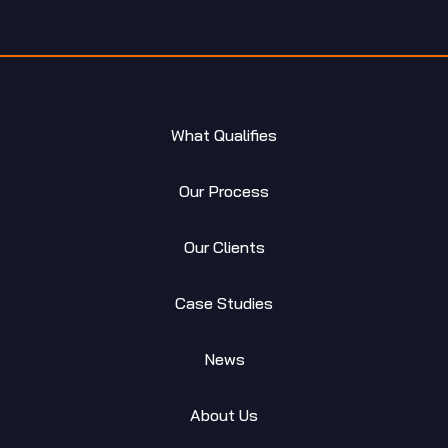
What Qualifies
Our Process
Our Clients
Case Studies
News
About Us