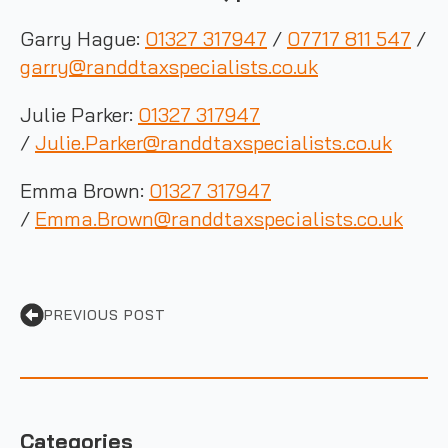
Garry Hague:
01327 317947
/
07717 811 547
/
garry@randdtaxspecialists.co.uk
Julie Parker:
01327 317947
/
Julie.Parker@randdtaxspecialists.co.uk
Emma Brown:
01327 317947
/
Emma.Brown@randdtaxspecialists.co.uk
PREVIOUS POST
Categories