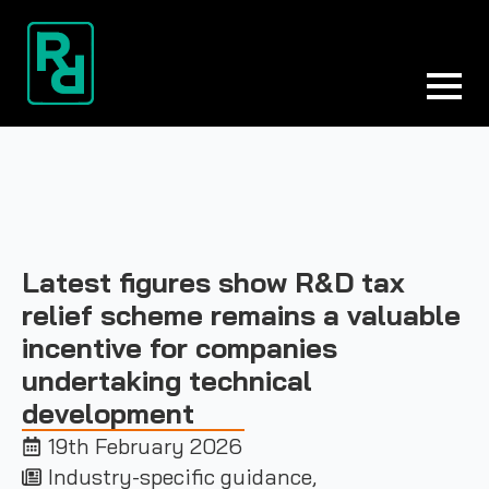
Latest figures show R&D tax
relief scheme remains a valuable
incentive for companies
undertaking technical
development
19th February 2026
Industry-specific guidance