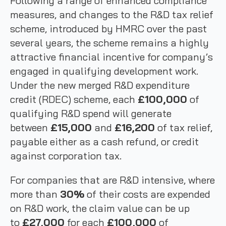
Following a range of enhanced compliance
measures, and changes to the R&D tax relief
scheme, introduced by HMRC over the past
several years, the scheme remains a highly
attractive financial incentive for company’s
engaged in qualifying development work.
Under the new merged R&D expenditure
credit (RDEC) scheme, each
£100,000
of
qualifying R&D spend will generate
between
£15,000
and
£16,200
of tax relief,
payable either as a cash refund, or credit
against corporation tax.
For companies that are R&D intensive, where
more than
30%
of their costs are expended
on R&D work, the claim value can be up
to
£27,000
for each
£100,000
of