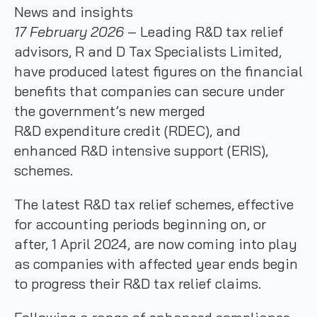
News and insights
17 February 2026
– Leading R&D tax relief
advisors, R and D Tax Specialists Limited,
have produced latest figures on the financial
benefits that companies can secure under
the government’s new merged
R&D expenditure credit (RDEC), and
enhanced R&D intensive support (ERIS),
schemes.
The latest R&D tax relief schemes, effective
for accounting periods beginning on, or
after, 1 April 2024, are now coming into play
as companies with affected year ends begin
to progress their R&D tax relief claims.