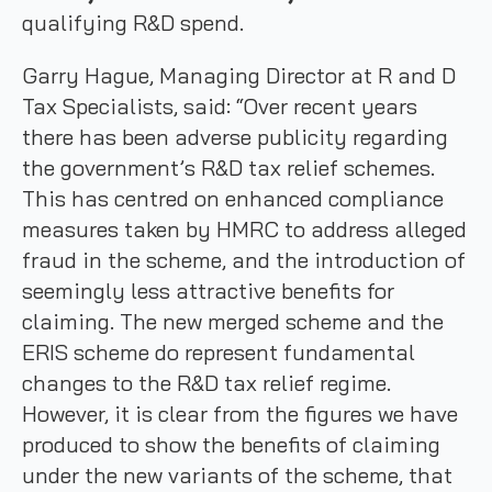
qualifying R&D spend.
Garry Hague, Managing Director at R and D
Tax Specialists, said: “Over recent years
there has been adverse publicity regarding
the government’s R&D tax relief schemes.
This has centred on enhanced compliance
measures taken by HMRC to address alleged
fraud in the scheme, and the introduction of
seemingly less attractive benefits for
claiming. The new merged scheme and the
ERIS scheme do represent fundamental
changes to the R&D tax relief regime.
However, it is clear from the figures we have
produced to show the benefits of claiming
under the new variants of the scheme, that