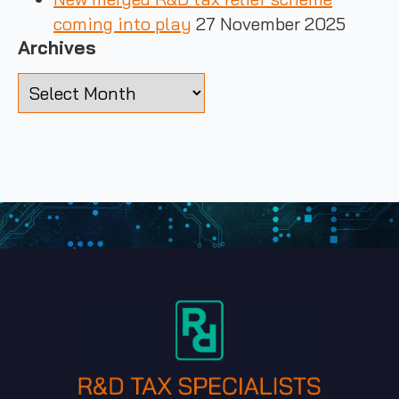
coming into play
27 November 2025
Archives
Archives