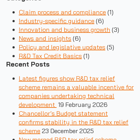
Claim process and compliance
(1)
Industry-specific guidance
(6)
Innovation and business growth
(3)
News and insights
(6)
Policy and legislative updates
(5)
R&D Tax Credit Basics
(1)
Recent Posts
Latest figures show R&D tax relief
scheme remains a valuable incentive for
companies undertaking technical
development
19 February 2026
Chancellor’s Budget statement
confirms stability in the R&D tax relief
scheme
23 December 2025
New merged R&D tax relief scheme