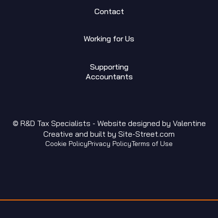
Contact
Working for Us
Supporting
Accountants
© R&D Tax Specialists - Website designed by
Valentine
Creative
and built by
Site-Street.com
Cookie Policy
Privacy Policy
Terms of Use