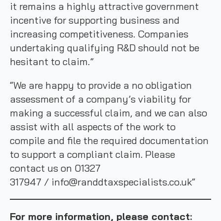
it remains a highly attractive government
incentive for supporting business and
increasing competitiveness. Companies
undertaking qualifying R&D should not be
hesitant to claim.”
“We are happy to provide a no obligation
assessment of a company’s viability for
making a successful claim, and we can also
assist with all aspects of the work to
compile and file the required documentation
to support a compliant claim. Please
contact us on 01327
317947 / info@randdtaxspecialists.co.uk“
For more information, please contact: